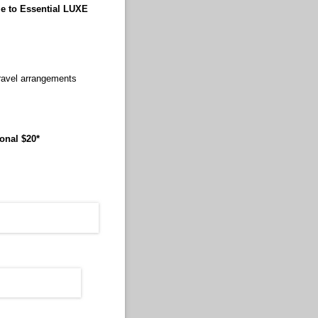
le to Essential LUXE
travel arrangements
onal $20*