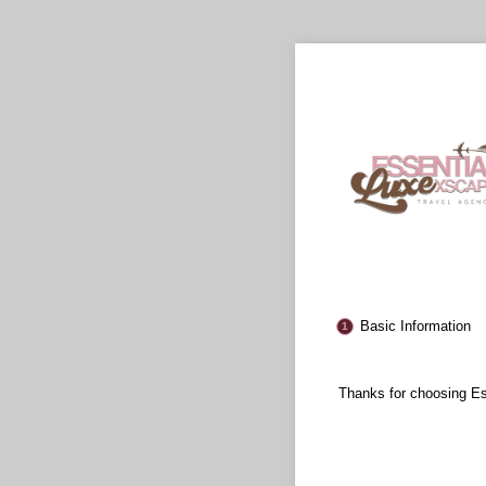
Basic Information
Thanks for choosing E