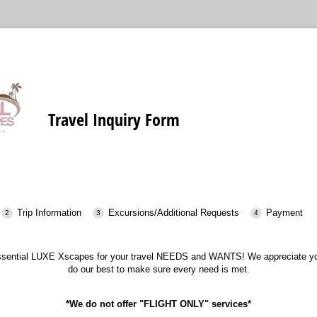
Travel Inquiry Form
Trip Information
Excursions/Additional Requests
Payment
ssential LUXE Xscapes for your travel NEEDS and WANTS! We appreciate you
do our best to make sure every need is met.
*We do not offer "FLIGHT ONLY" services*