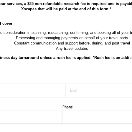
 our services, a $25
non-refundable research fee is required and is payab
Xscapes that will be paid at the end of this form.*
l cover:
d consideration in planning, researching, confirming, and booking all of your 
Processing and managing payments on behalf of your travel party
Constant communication and support before, during, and post travel
Any travel updates
iness day turnaround unless a rush fee is applied. *Rush fee is an additi
.
Phone