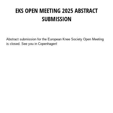
EKS OPEN MEETING 2025 ABSTRACT
SUBMISSION
Abstract submission for the European Knee Society Open Meeting
is closed. See you in Copenhagen!