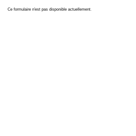
Ce formulaire n'est pas disponible actuellement.