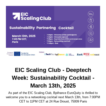
EIC Scaling Club - Deeptech
Week: Sustainability Cocktail -
March 13th, 2025
As part of the EIC Scaling Club, Bpifrance EuroQuity is thrilled to
welcome you to a networking cocktail next March 13th, from 7:00PM
CET to 11PM CET at 24 Rue Drouot, 75009 Paris