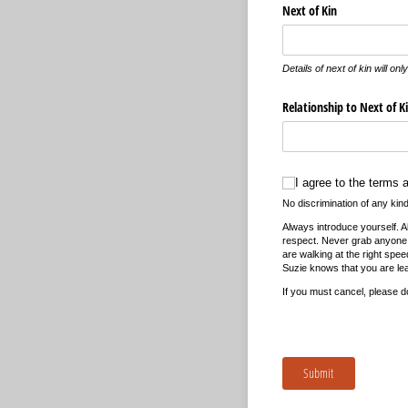
Next of Kin
Details of next of kin will o
Relationship to Next of K
I agree to the terms and 
I agree to the terms 
No discrimination of any kind 
Always introduce yourself. 
respect. Never grab anyone,
are walking at the right spe
Suzie knows that you are lea
If you must cancel, please d
Submit