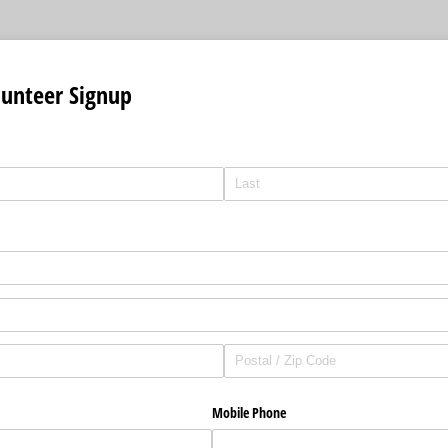
lunteer Signup
Mobile Phone