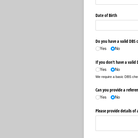
Date of Birth
Do you have a valid DBS 
Yes
No
If you don't have a valid
Yes
No
We require a basic DBS check 
Can you provide a refere
Yes
No
Please provide details of