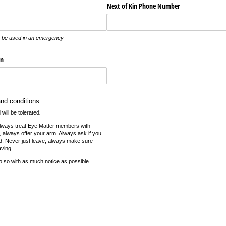
Next of Kin Phone Number
nly be used in an emergency
in
conditions
and conditions
will be tolerated
.
Always treat Eye Matter members with
 always offer your arm. Always ask if you
ed. Never just leave, always make sure
ving.
o so with as much notice as possible.