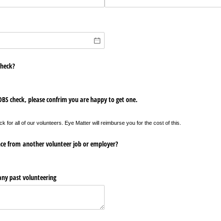
check?
 DBS check, please confrim you are happy to get one.
for all of our volunteers. Eye Matter will reimburse you for the cost of this.
nce from another volunteer job or employer?
 any past volunteering