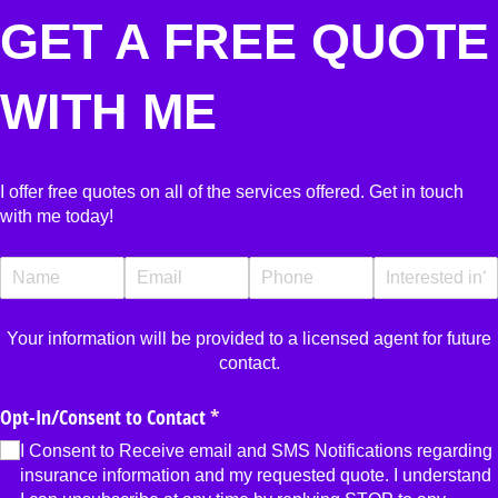
GET A FREE QUOTE
WITH ME
I offer free quotes on all of the services offered. Get in touch
with me today!
Name
(required)
*
Email
(required)
*
Phone
(required)
*
Interested In?
Your information will be provided to a licensed agent for future
contact.
Opt-In/​Consent to Contact
(required)
*
I Consent to Receive email and SMS Notifications regarding
insurance information and my requested quote. I understand