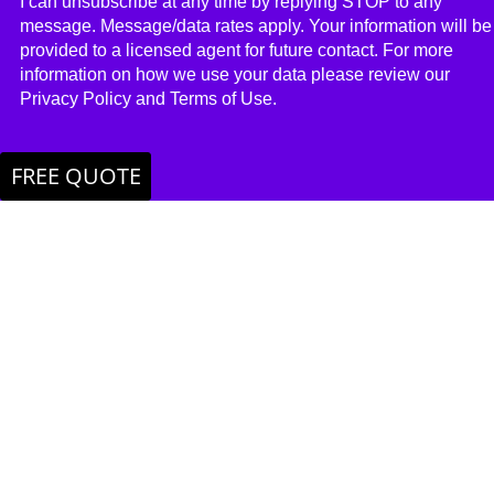
I can unsubscribe at any time by replying STOP to any
message. Message/​data rates apply. Your information will be
provided to a licensed agent for future contact. For more
information on how we use your data please review our
Privacy Policy and Terms of Use.
FREE QUOTE