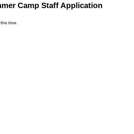
mer Camp Staff Application
 this time.