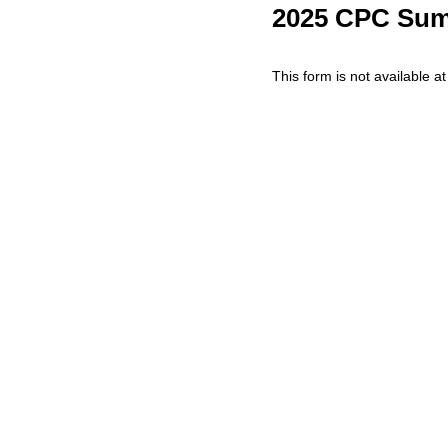
2025 CPC Sum
This form is not available at