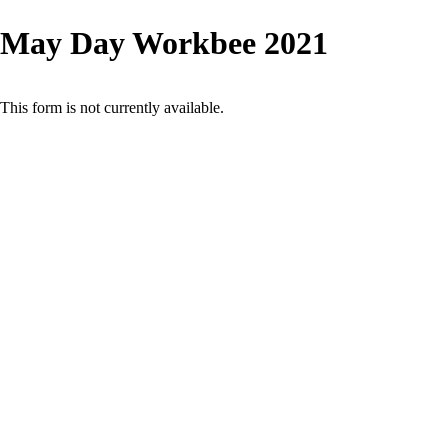
May Day Workbee 2021
This form is not currently available.