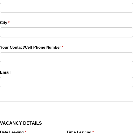
City
(required)
*
Your Contact/​Cell Phone Number
(required)
*
Email
VACANCY DETAILS
Date Leaving
(required)
*
Time Leaving
(required)
*