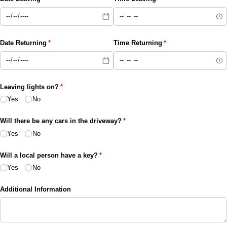
Date Returning
(required)
*
Time Returning
(required)
*
Leaving lights on?
(required)
*
Yes
No
Will there be any cars in the driveway?
(required)
*
Yes
No
Will a local person have a key?
(required)
*
Yes
No
Additional Information