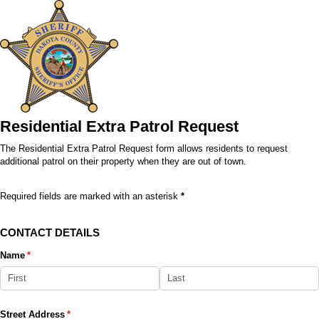
Residential Extra Patrol Request
The Residential Extra Patrol Request form allows residents to request
additional patrol on their property when they are out of town.
Required fields are marked with an asterisk
*
CONTACT DETAILS
Name
(required)
*
Street Address
(required)
*