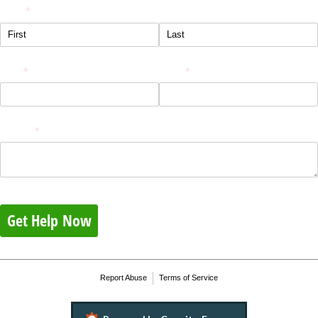
Name
(required)
*
Email
(required)
*
Phone
(required)
*
Message
(required)
*
Get Help Now
Report Abuse
Terms of Service