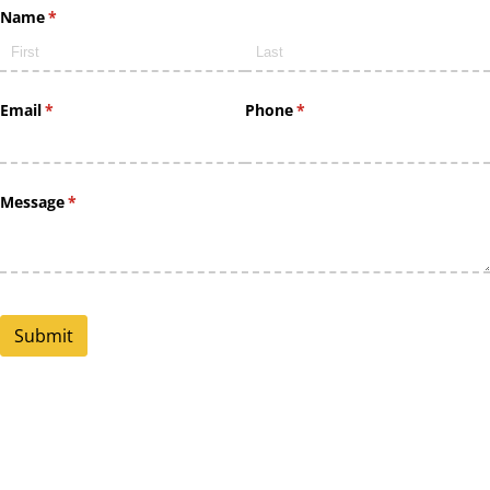
Name
(required)
*
Email
(required)
*
Phone
(required)
*
Message
(required)
*
Submit