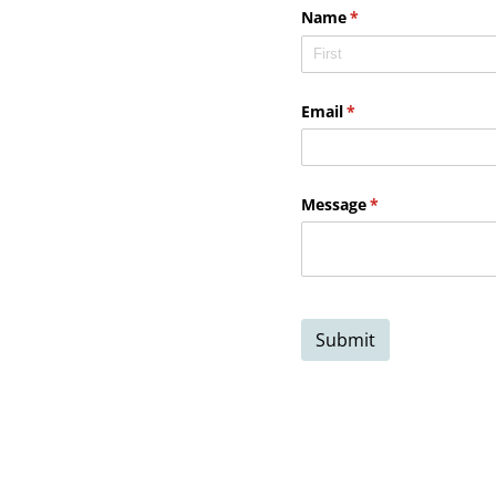
Name
(required)
*
Email
(required)
*
Message
(required)
*
Submit