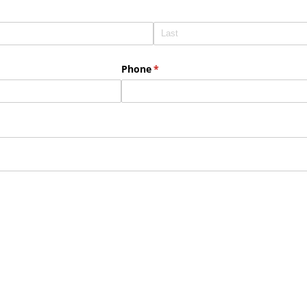
Phone
(required)
*