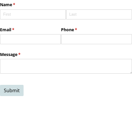
Name
(required)
*
Email
(required)
*
Phone
(required)
*
Message
(required)
*
Submit