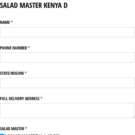
SALAD MASTER KENYA D
NAME
(required)
*
PHONE NUMBER
(required)
*
STATE/​REGION
(required)
*
FULL DELIVERY ADDRESS
(required)
*
SALAD MASTER
(required)
*