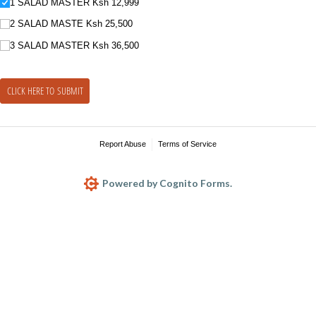
1 SALAD MASTER Ksh 12,999
2 SALAD MASTE Ksh 25,500
3 SALAD MASTER Ksh 36,500
CLICK HERE TO SUBMIT
Report Abuse
Terms of Service
Powered by Cognito Forms.