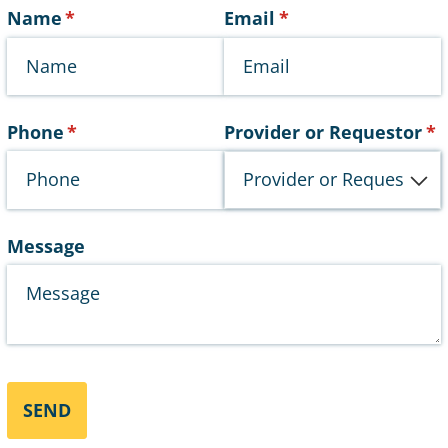
Name
(required)
*
Email
(required)
*
Phone
(required)
*
Provider or Requestor
(r
*
Message
SEND