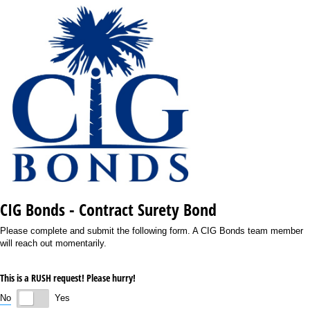
CIG Bonds - Contract Surety Bond
Please complete and submit the following form. A CIG Bonds team member
will reach out momentarily.
This is a RUSH request! Please hurry!
No
Yes