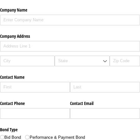
Company Name
Company Address
Contact Name
Contact Phone
Contact Email
Bond Type
Bid Bond
Performance & Payment Bond