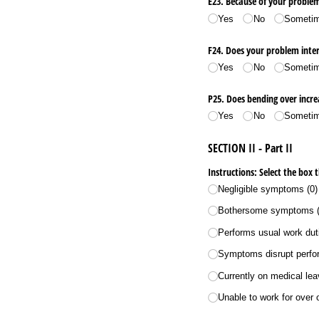
E23. Because of your proble
Yes
No
Someti
F24. Does your problem inter
Yes
No
Someti
P25. Does bending over incr
Yes
No
Someti
SECTION II - Part II
Instructions: Select the box 
Negligible symptoms (0)
Bothersome symptoms (
Performs usual work duti
Symptoms disrupt perform
Currently on medical le
Unable to work for over