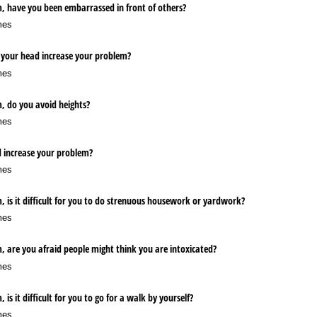
m, have you been embarrassed in front of others?
mes
 your head increase your problem?
mes
, do you avoid heights?
mes
d increase your problem?
mes
, is it difficult for you to do strenuous housework or yardwork?
mes
, are you afraid people might think you are intoxicated?
mes
is it difficult for you to go for a walk by yourself?
mes