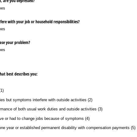
m, are you depressed?
mes
fere with your job or household responsibilities?
mes
ease your problem?
mes
that best describes you:
1)
es but symptoms interfere with outside activities (2)
ance of both usual work duties and outside activities (3)
ave or had to change jobs because of symptoms (4)
 one year or established permanent disability with compensation payments (5)