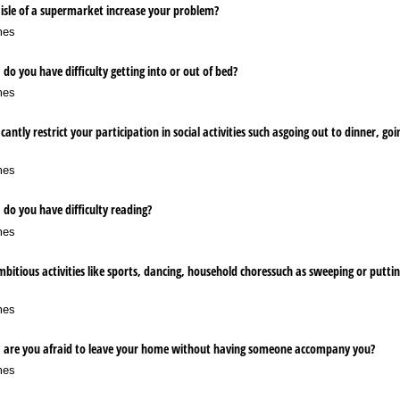
isle of a supermarket increase your problem?
mes
do you have difficulty getting into or out of bed?
mes
cantly restrict your participation in social activities such asgoing out to dinner, go
mes
 do you have difficulty reading?
mes
itious activities like sports, dancing, household choressuch as sweeping or putti
mes
, are you afraid to leave your home without having someone accompany you?
mes