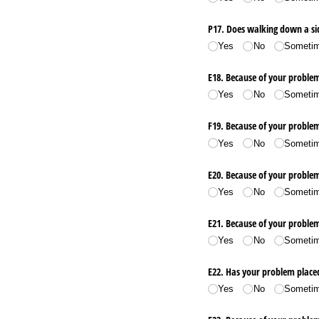
P17. Does walking down a si
Yes
No
Someti
E18. Because of your problem,
Yes
No
Someti
F19. Because of your problem,
Yes
No
Someti
E20. Because of your problem
Yes
No
Someti
E21. Because of your proble
Yes
No
Someti
E22. Has your problem placed
Yes
No
Someti