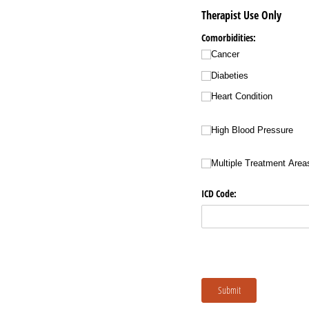
Therapist Use Only
Comorbidities:
Cancer
Diabeties
Heart Condition
High Blood Pressure
Multiple Treatment Area
ICD Code:
Submit