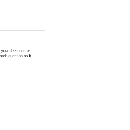
f your dizziness or
each question as it