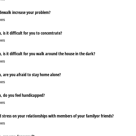
dewalk increase your problem?
mes
 is it difficult for you to concentrate?
mes
 is it difficult for you walk around the house in the dark?
mes
, are you afraid to stay home alone?
mes
m, do you feel handicapped?
mes
 stress on your relationships with members of your familyor friends?
mes