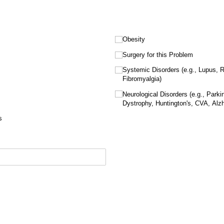
Obesity
Surgery for this Problem
Systemic Disorders (e.g., Lupus, R
Fibromyalgia)
Neurological Disorders (e.g., Parki
Dystrophy, Huntington's, CVA, Alzh
s