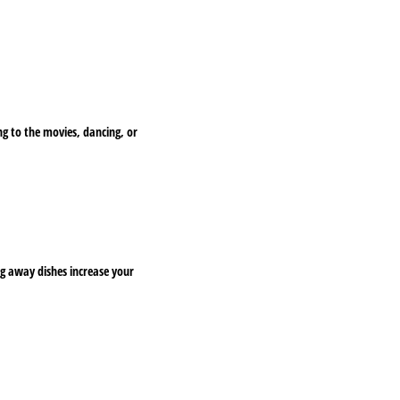
ing to the movies, dancing, or
ng away dishes increase your