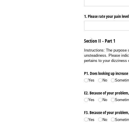
1. Please rate your pain level
Section II - Part 1
Instructions: The purpose o
unsteadiness. Please indic
pertains to your dizziness
P1. Does looking up increas
Yes
No
Someti
E2. Because of your problem,
Yes
No
Someti
F3. Because of your problem, 
Yes
No
Someti