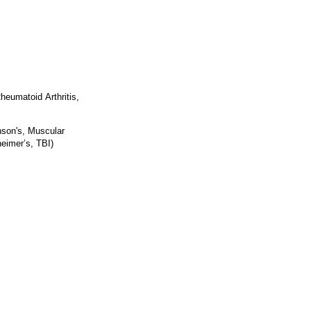
heumatoid Arthritis,
nson's, Muscular
eimer’s, TBI)