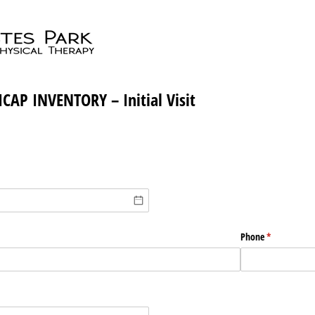
CAP INVENTORY – Initial Visit
Phone
(required)
*