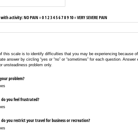
 with activity: NO PAIN = 0 1 2 3 4 5 6 7 8 9 10 = VERY SEVERE PAIN
f this scale is to identify difficulties that you may be experiencing because o
ate answer by circling “yes or “no” or “sometimes” for each question. Answer 
 or unsteadiness problem only.
e your problem?
mes
 do you feel frustrated?
mes
do you restrict your travel for business or recreation?
mes