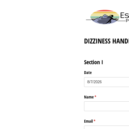
DIZZINESS HANDI
Section I
Date
Name
(required)
*
Email
(required)
*