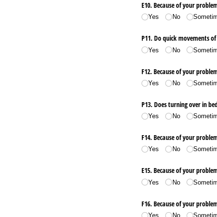
E10. Because of your proble
Yes
No
Someti
P11. Do quick movements of
Yes
No
Someti
F12. Because of your problem
Yes
No
Someti
P13. Does turning over in be
Yes
No
Someti
F14. Because of your problem
Yes
No
Someti
E15. Because of your problem
Yes
No
Someti
F16. Because of your problem, 
Yes
No
Someti