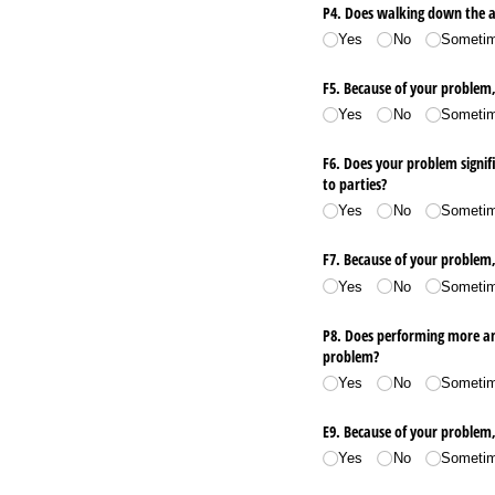
P4. Does walking down the a
Yes
No
Someti
F5. Because of your problem, 
Yes
No
Someti
F6. Does your problem signifi
to parties?
Yes
No
Someti
F7. Because of your problem,
Yes
No
Someti
P8. Does performing more amb
problem?
Yes
No
Someti
E9. Because of your problem
Yes
No
Someti