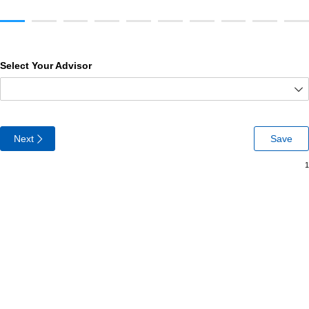
Select Your Advisor
Next
Save