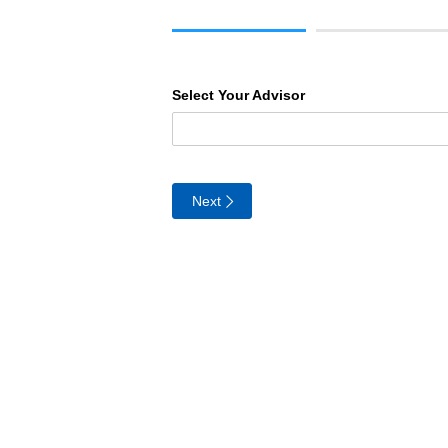
Select Your Advisor
Next