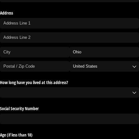
Address
How long have you lived at this address?
Social Security Number
Age (if less than 18)