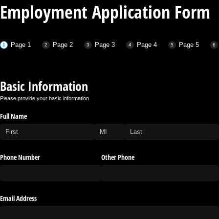
Employment Application Form
Page 1
Page 2
Page 3
Page 4
Page 5
Basic Information
Please provide your basic information
Full Name
Phone Number
Other Phone
Email Address