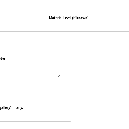
Material Level (if known)
rder
allery), if any: