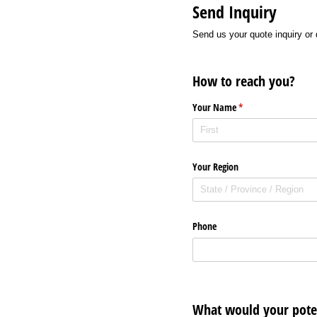
Send Inquiry
Send us your quote inquiry or 
How to reach you?
Your Name
(required)
*
Your Region
Phone
What would your poten