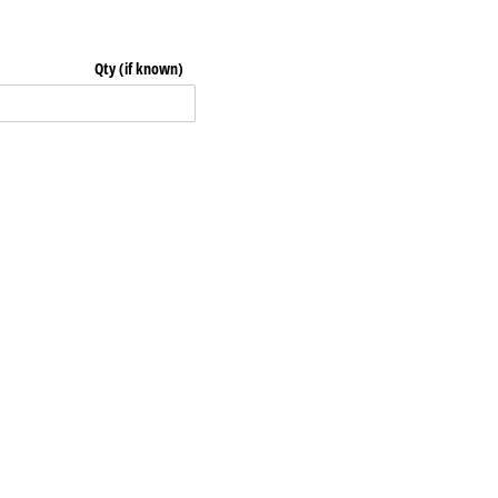
Qty (if known)