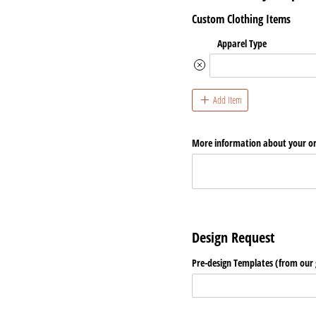
Custom Clothing Items
Apparel Type
Add Item
More information about your o
Design Request
Pre-design Templates (from our g