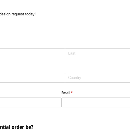
design request today!
Email
(required)
*
tial order be?