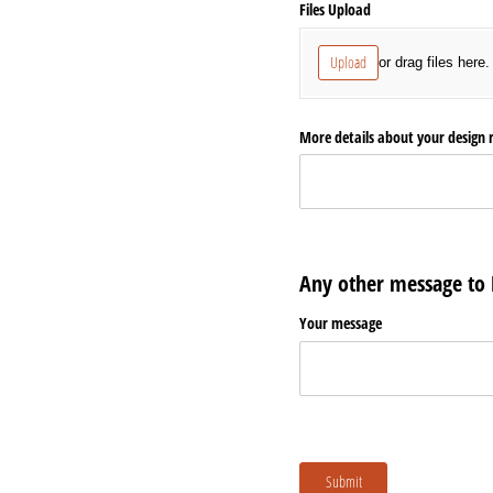
Files Upload
Upload
or drag files here.
More details about your design 
Any other message to
Your message
Submit