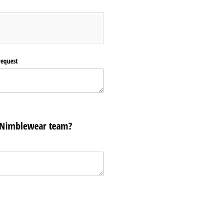
request
 Nimblewear team?