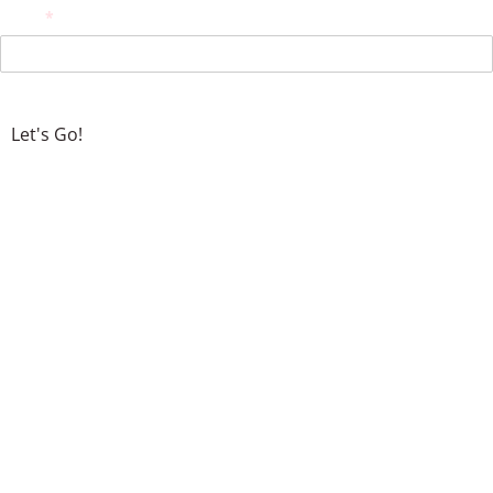
Email
(required)
*
Let's Go!