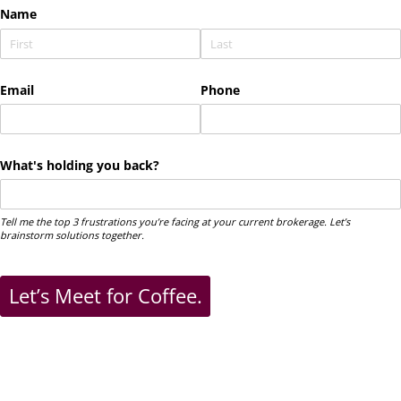
Name
Email
Phone
What's holding you back?
Tell me the top 3 frustrations you’re facing at your current brokerage. Let’s
brainstorm solutions together.
Let’s Meet for Coffee.