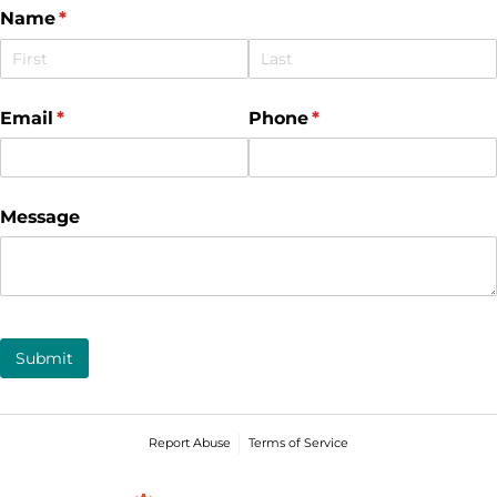
Name
(required)
*
Email
(required)
*
Phone
(required)
*
Message
Submit
Report Abuse
Terms of Service