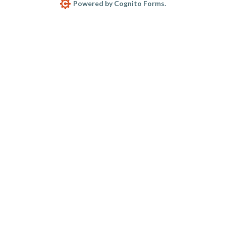
Powered by Cognito Forms.