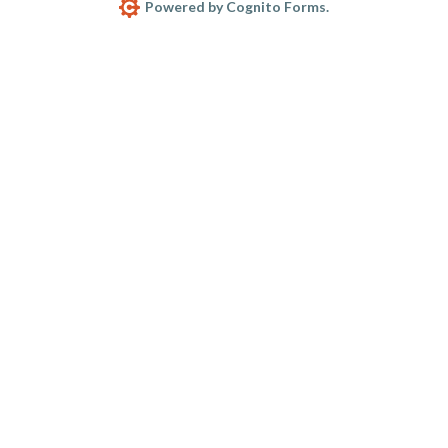
Powered by Cognito Forms.