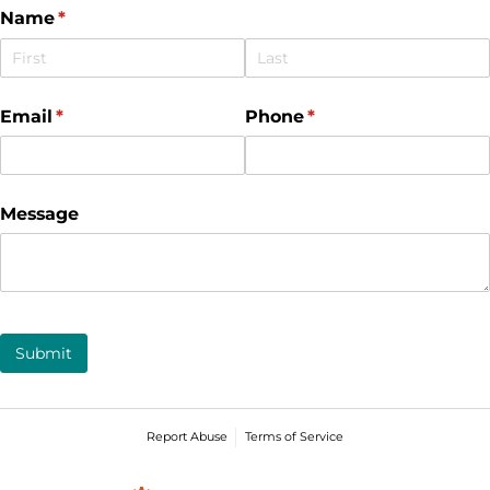
Name
(required)
*
Email
(required)
*
Phone
(required)
*
Message
Submit
Report Abuse
Terms of Service