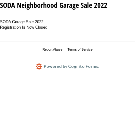
SODA Neighborhood Garage Sale 2022
SODA Garage Sale 2022
Registration Is Now Closed
Report Abuse
Terms of Service
Powered by Cognito Forms.