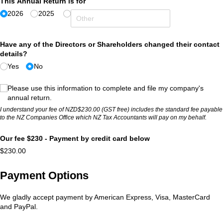
This Annual Return is for
2026
2025
Have any of the Directors or Shareholders changed their contact
details?
Yes
No
(required)
*
Please use this information to complete and file my company's
annual return.
I understand your fee of NZD$230.00 (GST free) includes the standard fee payable
to the NZ Companies Office which NZ Tax Accountants will pay on my behalf.
Our fee $230 - Payment by credit card below
$230.00
Payment Options
We gladly accept payment by American Express, Visa, MasterCard
and PayPal.