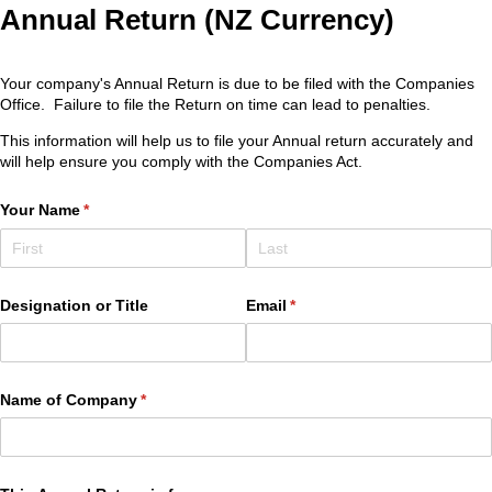
Annual Return (NZ Currency)
Your company's Annual Return is due to be filed with the Companies
Office. Failure to file the Return on time can lead to penalties.
This information will help us to file your Annual return accurately and
will help ensure you comply with the Companies Act.
Your Name
(required)
*
Designation or Title
Email
(required)
*
Name of Company
(required)
*