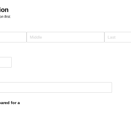
ion
n first.
pared for a