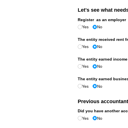
Let's see what need
Register as an employer
Yes
No
The entity received rent f
Yes
No
The entity earned income 
Yes
No
The entity earned busine
Yes
No
Previous accountan
Did you have another acc
Yes
No