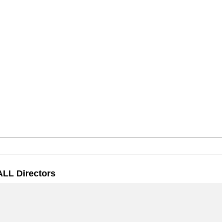
ALL Directors