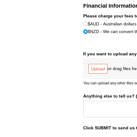
Financial Informatio
Please charge your fees t
$AUD - Australian dollars
$NZD - We can convert th
If you want to upload an
or drag files he
Upload
You can upload any other files s
Anything else to tell us?
Click SUBMIT to send us 