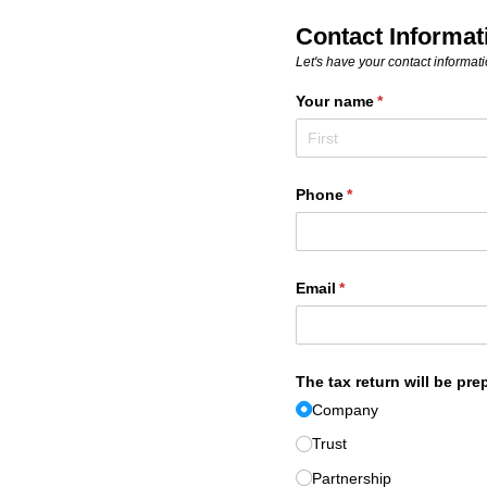
Contact Informat
Let's have your contact informatio
Your name
(required)
*
Phone
(required)
*
Email
(required)
*
The tax return will be pre
Company
Trust
Partnership