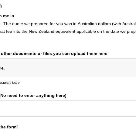
n
o me in
 - The quote we prepared for you was in Australian dollars (with Aust
at fee into the New Zealand equivalent applicable on the date we prep
y other documents or files you can upload them here
re.
ecurely here
 (No need to enter anything here)
the form!