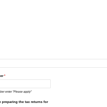
ed)
er
(required)
*
mber enter "Please apply"
e preparing the tax returns for