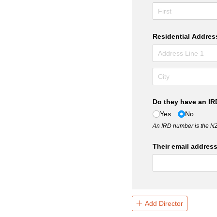
Residential Addres
Do they have an I
Yes
No
An IRD number is the N
Their email addres
Add Director