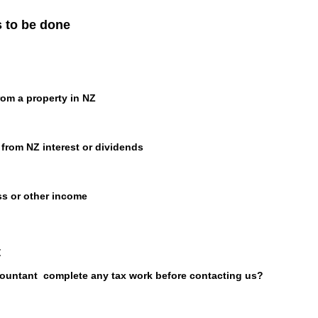
s to be done
rom a property in NZ
from NZ interest or dividends
ss or other income
t
ountant complete any tax work before contacting us?