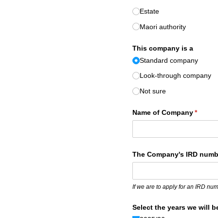
Estate
Maori authority
This company is a
Standard company
Look-through company
Not sure
Name of Company
(requir
*
The Company's IRD numb
If we are to apply for an IRD nu
Select the years we will b