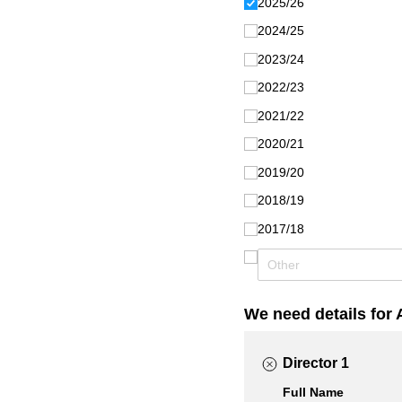
2025/​26
2024/​25
2023/​24
2022/​23
2021/​22
2020/​21
2019/​20
2018/​19
2017/​18
We need details for 
Director 1
Full Name