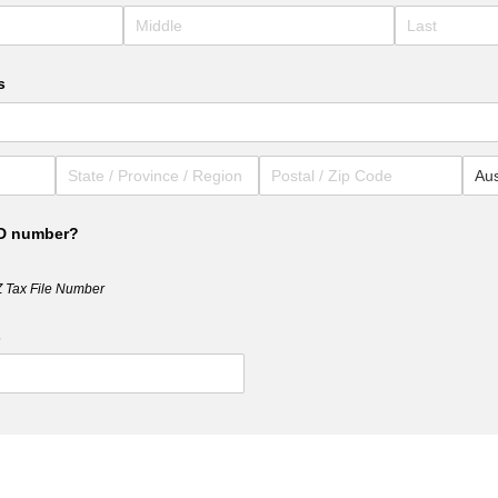
s
RD number?
Z Tax File Number
s