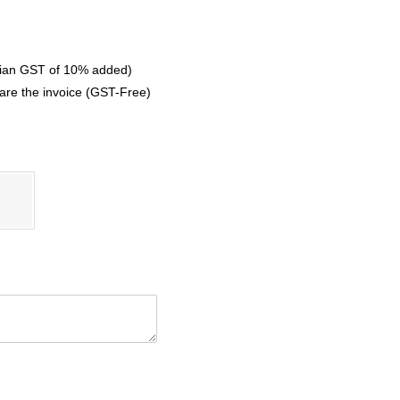
ralian GST of 10% added)
are the invoice (GST-Free)