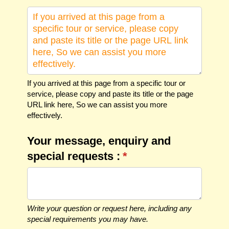
If you arrived at this page from a specific tour or
service, please copy and paste its title or the page
URL link here, So we can assist you more
effectively.
Your message, enquiry and
special requests :
(required)
*
Write your question or request here, including any
special requirements you may have.