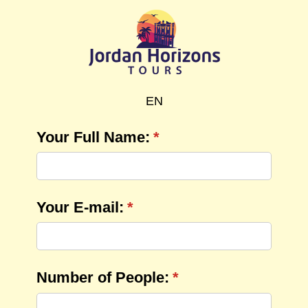
EN
Your Full Name:
(required)
*
Your E-mail:
(required)
*
Number of People:
(required)
*