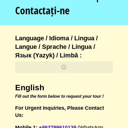
Contactați-ne
Language /​ Idioma /​ Lingua /​
Langue /​ Sprache /​ Língua /​
Язык (Yazyk) /​ Limbă :
English
Fill out the form below to request your tour !
For Urgent Inquiries, Please Contact
Us:
Mobile 1:
+962799610139
(WhatsApp