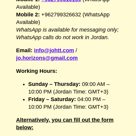
Available)
Mobile 2:
+962799326632 (WhatsApp
Available)
WhatsApp is available for messaging only;
WhatsApp calls do not work in Jordan.
Email:
info@johtt.com
/
jo.horizons@gmail.com
Working Hours:
Sunday – Thursday:
09:00 AM –
10:00 PM (Jordan Time: GMT+3)
Friday – Saturday:
04:00 PM –
10:00 PM (Jordan Time: GMT+3)
Alternatively, you can fill out the form
below: