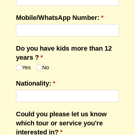
Mobile/​WhatsApp Number:
(required)
*
Do you have kids more than 12
years ?
(required)
*
Yes
No
Nationality:
(required)
*
Could you please let us know
which tour or service you're
interested in?
(required)
*