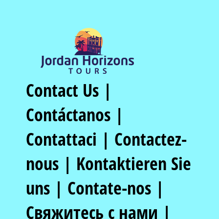
Contact Us |
Contáctanos |
Contattaci | Contactez-
nous | Kontaktieren Sie
uns | Contate-nos |
Свяжитесь с нами |