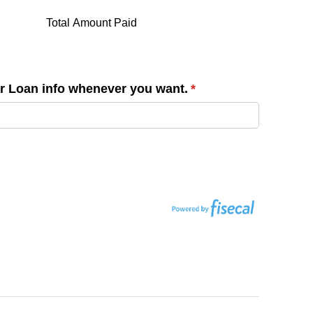
Total Amount Paid
ar Loan info whenever you want.
(required)
*