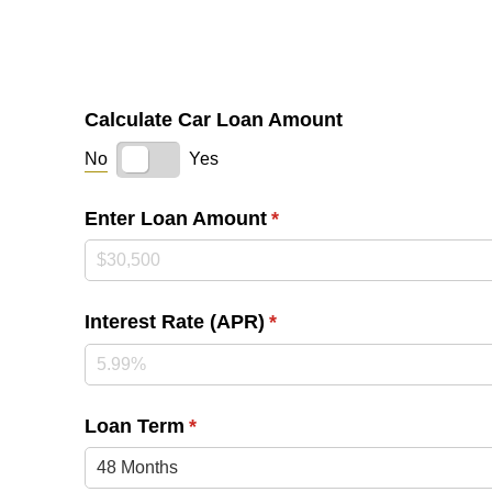
Calculate Car Loan Amount
No
Yes
Enter Loan Amount
(required)
*
Interest Rate (APR)
(required)
*
Loan Term
(required)
*