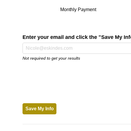
Monthly Payment
Enter your email and click the "Save My I
Not required to get your results
Save My Info