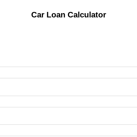
Car Loan Calculator