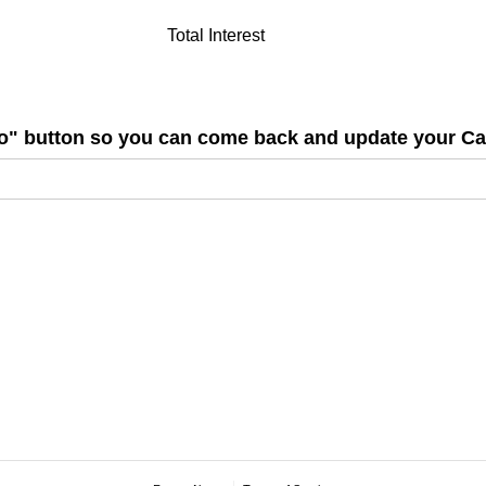
Total Interest
nfo" button so you can come back and update your C