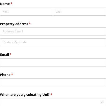
Name
(required)
*
Property address
(required)
*
Email
(required)
*
Phone
(required)
*
When are you graduating Uni?
(required)
*