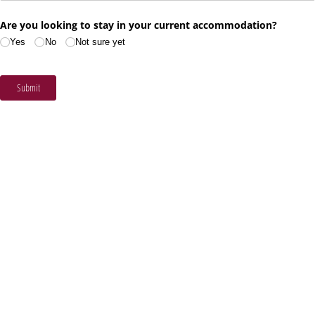
Are you looking to stay in your current accommodation?
Yes
No
Not sure yet
Submit