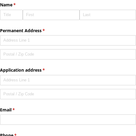
Name
(required)
*
Permanent Address
(required)
*
Application address
(required)
*
Email
(required)
*
Phone
(required)
*