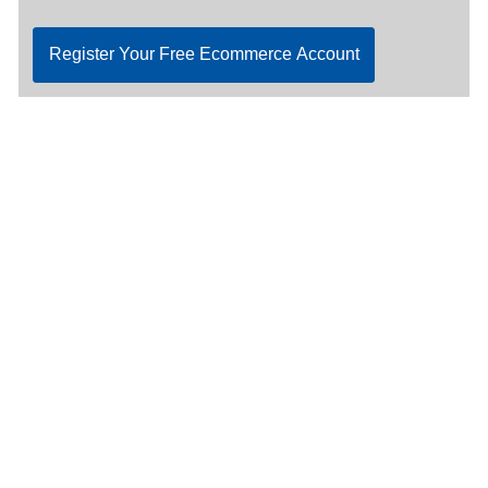
Register Your Free Ecommerce Account