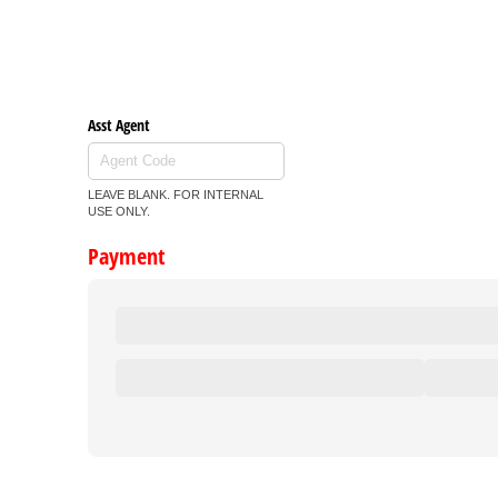
Asst Agent
LEAVE BLANK. FOR INTERNAL
USE ONLY.
Payment