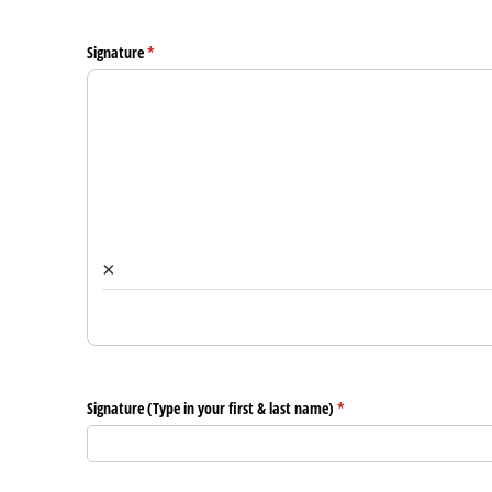
Signature
(required)
*
×
Signature (Type in your first & last name)
(required)
*