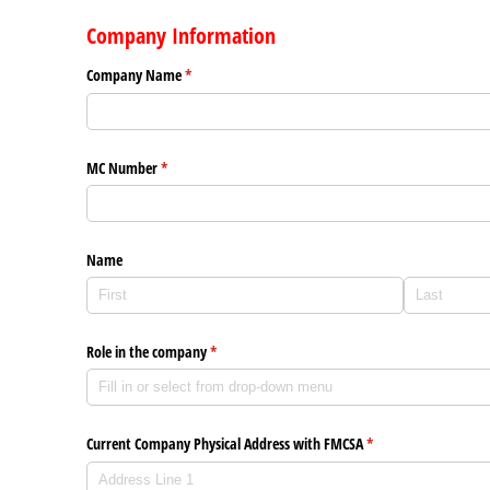
Company Information
Company Name
(required)
*
MC Number
(required)
*
Name
Role in the company
(required)
*
Current Company Physical Address with FMCSA
(required)
*