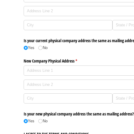
Is your current physical company address the same as mailing addre
Yes
No
New Company Physical Address
(required)
*
Is your new physical company address the same as mailing address?
Yes
No