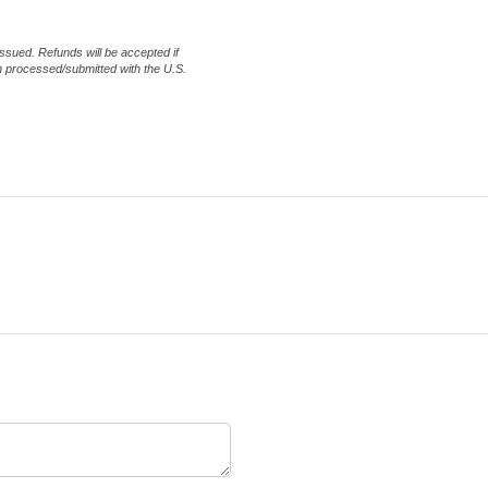
issued. Refunds will be accepted if
en processed/submitted with the U.S.