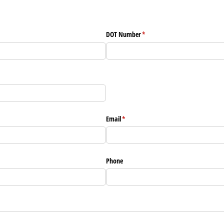
DOT Number
(required)
*
Email
(required)
*
Phone