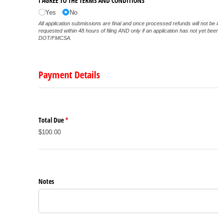
I AGREE TO THE TERMS AND CONDITIONS
Yes
No
All application submissions are final and once processed refunds will not be 
requested within 48 hours of filing AND only if an application has not yet be
DOT/FMCSA.
Payment Details
Total Due
(required)
*
$100.00
Notes