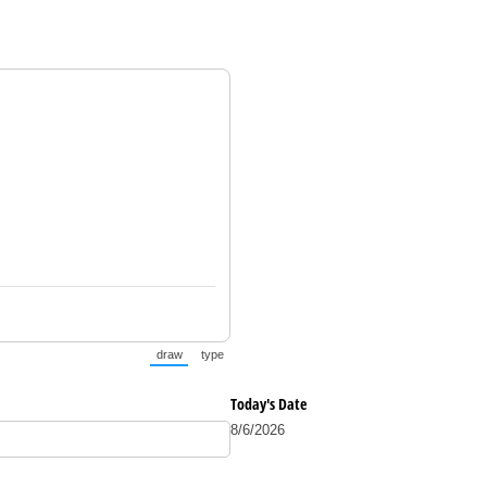
draw
type
(Switch to drawing mode from type mode.)
(Switch to typing mode from draw mode.)
Today's Date
8/6/2026