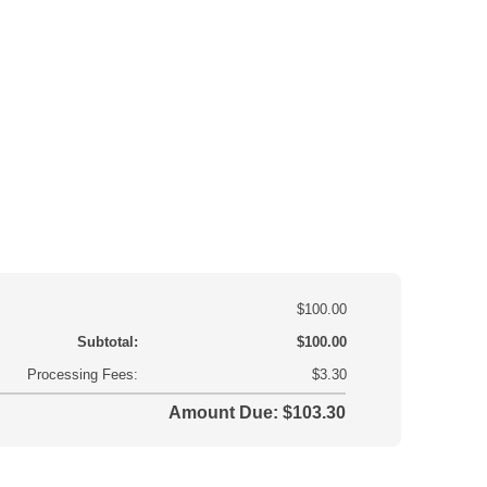
$100.00
Subtotal:
$100.00
Processing Fees:
$3.30
Amount Due: $103.30