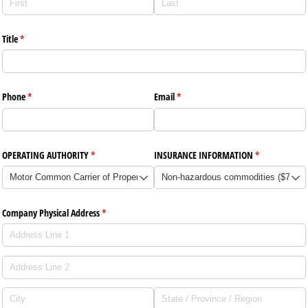
Title
(required)
*
Phone
(required)
*
Email
(required)
*
OPERATING AUTHORITY
(required)
*
INSURANCE INFORMATION
(required)
*
Company Physical Address
(required)
*