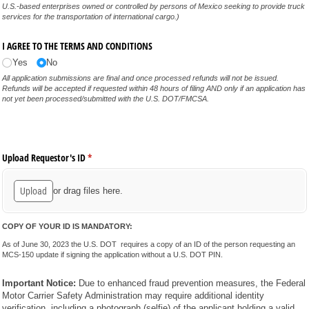
U.S.-based enterprises owned or controlled by persons of Mexico seeking to provide truck
services for the transportation of international cargo.)
I AGREE TO THE TERMS AND CONDITIONS
Yes
No
All application submissions are final and once processed refunds will not be issued.
Refunds will be accepted if requested within 48 hours of filing AND only if an application has
not yet been processed/submitted with the U.S. DOT/FMCSA.
Upload Requestor's ID
(required)
*
Upload
or drag files here.
COPY OF YOUR ID IS MANDATORY:
As of June 30, 2023 the U.S. DOT
requires a copy of an ID of the person requesting an
MCS-150 update if signing the application without a U.S. DOT PIN.
Important Notice:
Due to enhanced fraud prevention measures, the Federal
Motor Carrier Safety Administration may require additional identity
verification, including a photograph (selfie) of the applicant holding a valid