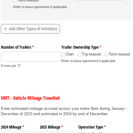
Term-leased
Refer to lease agreement if applicable
Add Other Types of Vehicle(s)
Number of Trailers
(required)
*
Trailer Ownership Type
(required)
*
Own
Trip-leased
Term-leased
Refer to lease agreement if applicable
If none put "0"
VMT - Vehicle Mileage Travelled
Enter estimated mileage accrued across your entire fleet during January -
December of 2023 and estimated in 2024 by end of December.
2024 Mileage
(required)
*
2025 Mileage
(required)
*
Operation Type
(required)
*