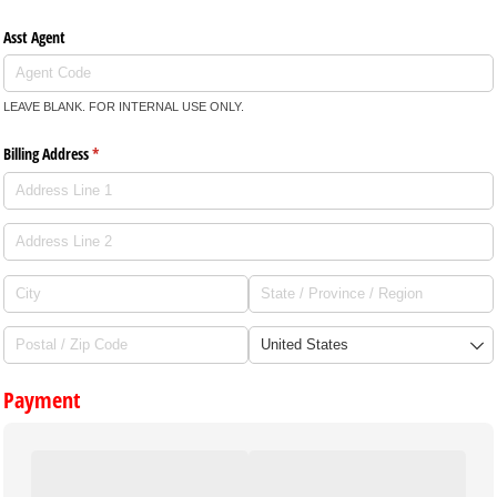
Asst Agent
LEAVE BLANK. FOR INTERNAL USE ONLY.
Billing Address
(required)
*
Payment