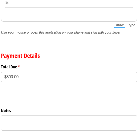
×
draw
type
(Switch to 
(Sw
Use your mouse or open this application on your phone and sign with your finger
Payment Details
Total Due
(required)
*
Notes