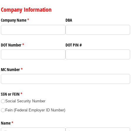
Company Information
Company Name
(required)
*
DBA
DOT Number
(required)
*
DOT PIN #
MC Number
(required)
*
SSN or FEIN
(required)
*
Social Security Number
Fein (Federal Employer ID Number)
Name
(required)
*