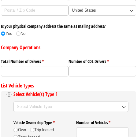
Is your physical company address the same as mailing address?
Yes
No
Company Operations
Total Number of Drivers
(required)
*
Number of CDL Drivers
(required)
*
List Vehicle Types
Select Vehicle(s) Type 1
Select
(required)
*
Vehicle Ownership Type
(required)
*
Number of Vehicles
(required)
*
Own
Trip-leased