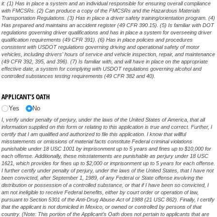
it: (1) Has in place a system and an individual responsible for ensuring overall compliance
with FMCSRs. (2) Can produce a copy of the FMCSRs and the Hazardous Materials
Transportation Regulations. (3) Has in place a driver safety training/orientation program. (4)
Has prepared and maintains an accident register (49 CFR 390.15). (5) Is familiar with DOT
regulations governing driver qualifications and has in place a system for overseeing driver
qualification requirements (49 CFR 391). (6) Has in place policies and procedures
consistent with USDOT regulations governing driving and operational safety of motor
vehicles, including drivers’ hours of service and vehicle inspection, repair, and maintenance
(49 CFR 392, 395, and 396). (7) Is familiar with, and will have in place on the appropriate
effective date, a system for complying with USDOT regulations governing alcohol and
controlled substances testing requirements (49 CFR 382 and 40).
APPLICANT’S OATH
Yes
No
I, verify under penalty of perjury, under the laws of the United States of America, that all
information supplied on this form or relating to this application is true and correct. Further, I
certify that I am qualified and authorized to file this application. I know that willful
misstatements or omissions of material facts constitute Federal criminal violations
punishable under 18 USC 1001 by imprisonment up to 5 years and fines up to $10,000 for
each offense. Additionally, these misstatements are punishable as perjury under 18 USC
1621, which provides for fines up to $2,000 or imprisonment up to 5 years for each offense.
I further certify under penalty of perjury, under the laws of the United States, that I have not
been convicted, after September 1, 1989, of any Federal or State offense involving the
distribution or possession of a controlled substance, or that if I have been so convicted, I
am not ineligible to receive Federal benefits, either by court order or operation of law,
pursuant to Section 5301 of the Anti-Drug Abuse Act of 1988 (21 USC 862). Finally, I certify
that the applicant is not domiciled in Mexico, or owned or controlled by persons of that
country. (Note: This portion of the Applicant’s Oath does not pertain to applicants that are