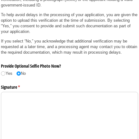
government-issued ID.
To help avoid delays in the processing of your application, you are given the
option to upload this verification at the time of submission. By selecting
“Yes,” you consent to provide and submit such documentation as part of
your application.
If you select “No,” you acknowledge that additional verification may be
requested at a later time, and a processing agent may contact you to obtain
the required documentation, which may result in processing delays.
Provide Optional Selfie Photo Now?
Yes
No
Signature
(required)
*