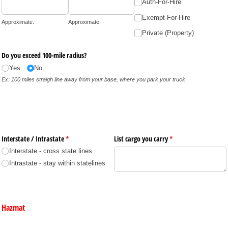
Auth-For-Hire
Exempt-For-Hire
Approximate.
Approximate.
Private (Property)
Do you exceed 100-mile radius?
Yes
No
Ex: 100 miles straigh line away from your base, where you park your truck
Interstate /​ Intrastate
(required)
*
List cargo you carry
(required)
*
Interstate - cross state lines
Intrastate - stay within statelines
Hazmat