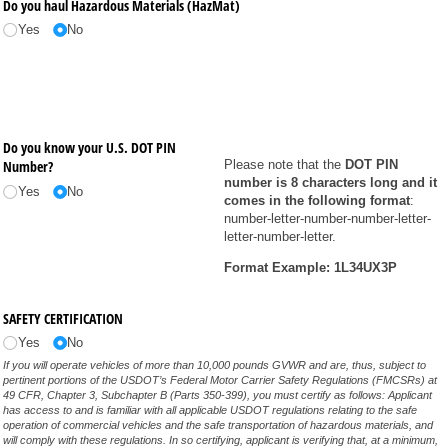
Do you haul Hazardous Materials (HazMat)
Yes
No
Do you know your U.S. DOT PIN
Number?
Please note that the
DOT PIN
number is 8 characters long and it
Yes
No
comes in the following format
:
number-letter-number-number-letter-
letter-number-letter.
Format Example: 1L34UX3P
SAFETY CERTIFICATION
Yes
No
If you will operate vehicles of more than 10,000 pounds GVWR and are, thus, subject to
pertinent portions of the USDOT’s Federal Motor Carrier Safety Regulations (FMCSRs) at
49 CFR, Chapter 3, Subchapter B (Parts 350-399), you must certify as follows: Applicant
has access to and is familiar with all applicable USDOT regulations relating to the safe
operation of commercial vehicles and the safe transportation of hazardous materials, and
will comply with these regulations. In so certifying, applicant is verifying that, at a minimum,