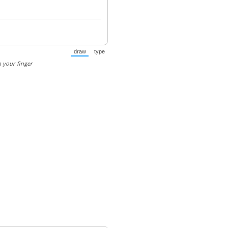
draw
type
(Switch to drawing mode from type mode.)
(Switch to typing mode from draw mode.)
 your finger