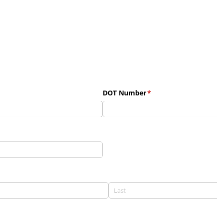
DOT Number
(required)
*
uired)