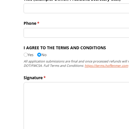
Phone
(required)
*
I AGREE TO THE TERMS AND CONDITIONS
Yes
No
All application submissions are final and once processed refunds will 
DOT/FMCSA. Full Terms and Conditions:
https://terms.hoffenmer.com
Signature
(required)
*