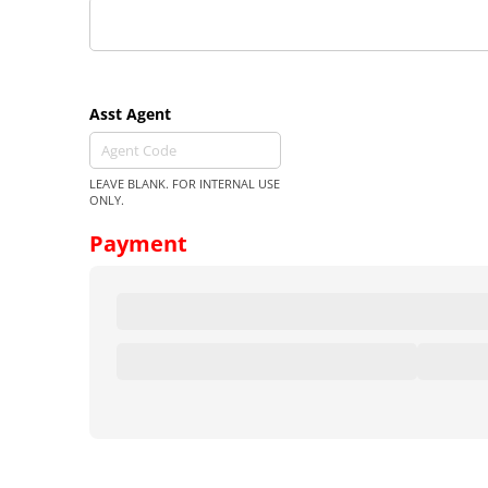
Asst Agent
LEAVE BLANK. FOR INTERNAL USE
ONLY.
Payment