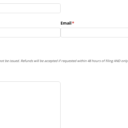
Email
(required)
*
not be issued. Refunds will be accepted if requested within 48 hours of filing AND onl