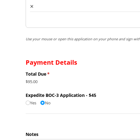
×
Use your mouse or open this application on your phone and sign with
Payment Details
Total Due
(required)
*
$95.00
Expedite BOC-3 Application - $45
Yes
No
Notes