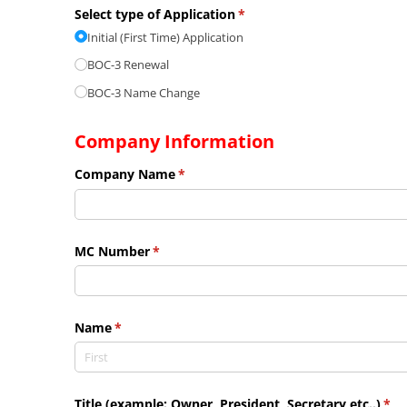
Select type of Application
(required)
*
Initial (First Time) Application
BOC-3 Renewal
BOC-3 Name Change
Company Information
Company Name
(required)
*
MC Number
(required)
*
Name
(required)
*
Title (example: Owner, President, Secretary etc..)
(req
*