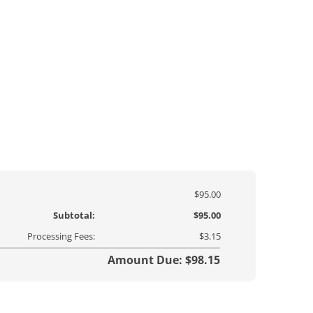
$95.00
Subtotal:
$95.00
Processing Fees:
$3.15
Amount Due: $98.15