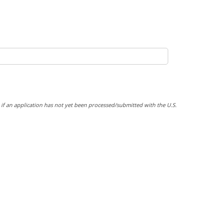
y if an application has not yet been processed/submitted with the U.S.