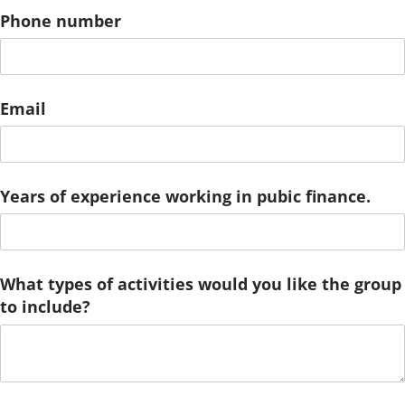
Phone number
Email
Years of experience working in pubic finance.
What types of activities would you like the group
to include?