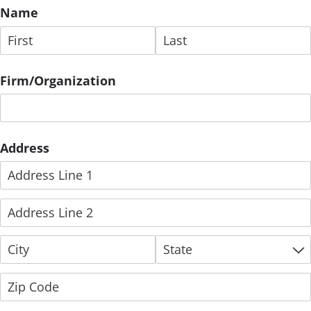
Name
Firm/​Organization
Address