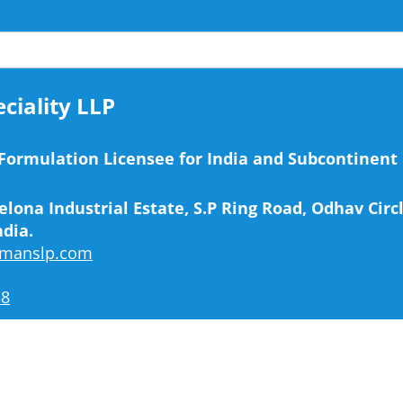
iality LLP
 Formulation Licensee for India and Subcontinent
elona Industrial Estate, S.P Ring Road, Odhav Cir
ndia.
emanslp.com
38