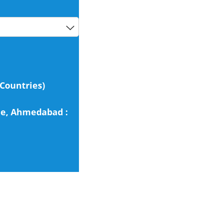
 Countries)
cle, Ahmedabad :