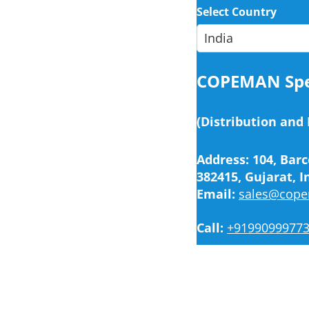
Select Country
COPEMAN Spec
(Distribution and
Address: 104, Barc
382415, Gujarat, I
Email:
sales@cop
Call:
+9199099977