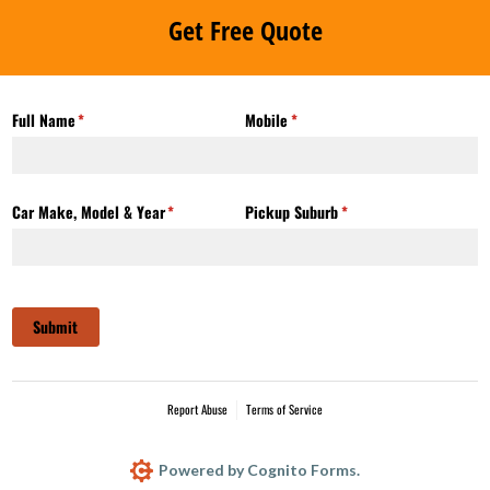
Get Free Quote
Full Name
(required)
*
Mobile
(required)
*
Car Make, Model & Year
(required)
*
Pickup Suburb
(required)
*
Submit
Report Abuse
Terms of Service
Powered by Cognito Forms.