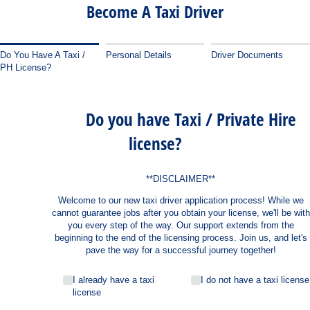
Become A Taxi Driver
Do You Have A Taxi /
Personal Details
Driver Documents
PH License?
Do you have Taxi / Private Hire
license?
**DISCLAIMER**
Welcome to our new taxi driver application process! While we
cannot guarantee jobs after you obtain your license, we'll be with
you every step of the way. Our support extends from the
beginning to the end of the licensing process. Join us, and let's
pave the way for a successful journey together!
Do you have taxi license
(required)
*
I already have a taxi
I do not have a taxi license
license