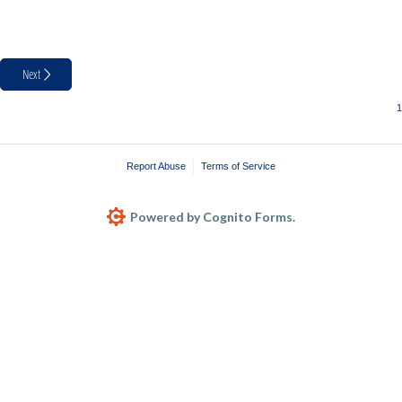
Next
Report Abuse
Terms of Service
Powered by Cognito Forms.