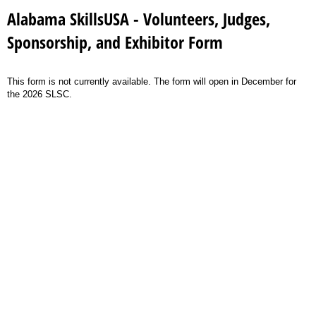
Alabama SkillsUSA - Volunteers, Judges,
Sponsorship, and Exhibitor Form
This form is not currently available. The form will open in December for
the 2026 SLSC.