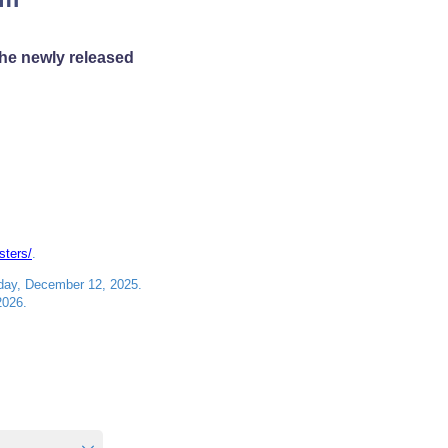
the newly released
sters/
.
iday, December 12, 2025.
2026.