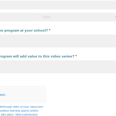
the program at your school?
(required)
*
ogram will add value to this video series?
(required)
*
required)
here.
lkthrough video of your classroom
 outdoor learning space) and/or
 take place. Ideal submissions