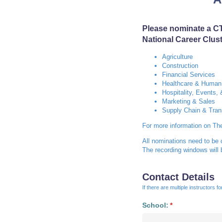
Please nominate a CT
National Career Clus
Agriculture
Construction
Financial Services
Healthcare & Human
Hospitality, Events,
Marketing & Sales
Supply Chain & Tran
For more information on Th
All nominations need to be
The recording windows will
Contact Details
If there are multiple instructors 
School:
(required)
*