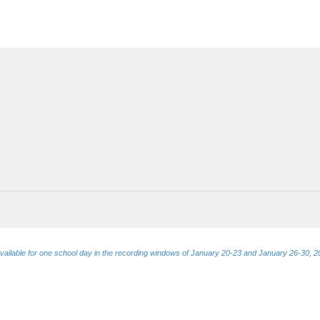
e available for one school day in the recording windows of January 20-23 and January 26-30, 2