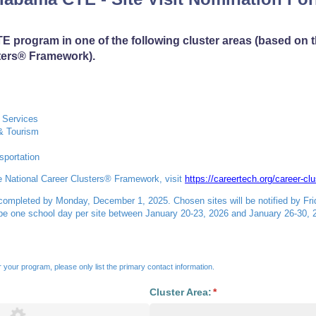
E program in one of the following cluster areas (based on 
ters® Framework).
 Services
 & Tourism
sportation
e National Career Clusters® Framework, visit
https://careertech.org/career-clu
 completed by Monday, December 1, 2025. Chosen sites will be notified by Fr
 be one school day per site between January 20-23, 2026 and January 26-30, 
for your program, please only list the primary contact information.
Cluster Area:
(required)
*