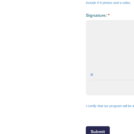
include 4-5 photos and a video.
Signature:
(required)
*
×
I certify that our program will b
Submit