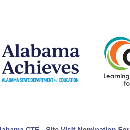
labama CTE - Site Visit Nomination Fo