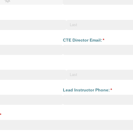
uired)
equired)
CTE Director Email:
(required)
*
required)
required)
Lead Instructor Phone:
(required)
*
(required)
*