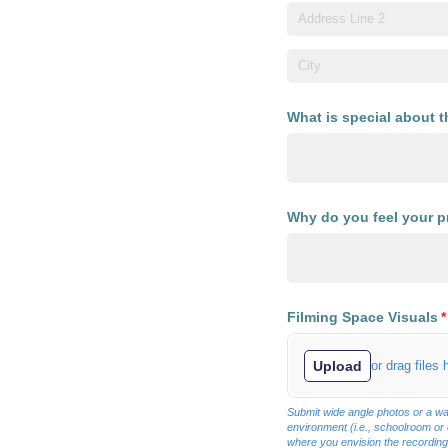
What is special about 
Why do you feel your pr
Filming Space Visuals
(
*
Upload
or drag files 
Submit wide angle photos or a wa
environment (i.e., schoolroom or
where you envision the recording