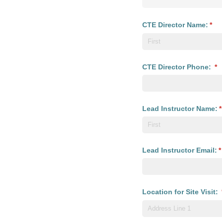
CTE Director Name:
(req
*
CTE Director Phone:
(r
*
Lead Instructor Name:
(
*
Lead Instructor Email:
(
*
Location for Site Visit: