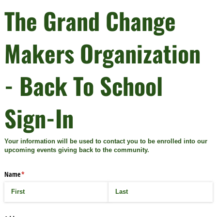
The Grand Change
Makers Organization
- Back To School
Sign-In
Your information will be used to contact you to be enrolled into our
upcoming events giving back to the community.
Name
(required)
*