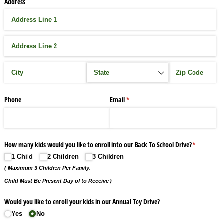
Address
Phone
Email
(required)
*
How many kids would you like to enroll into our Back To School Drive?
(required)
*
1 Child
2 Children
3 Children
( Maximum 3 Children Per Family.
Child Must Be Present Day of to Receive )
Would you like to enroll your kids in our Annual Toy Drive?
Yes
No