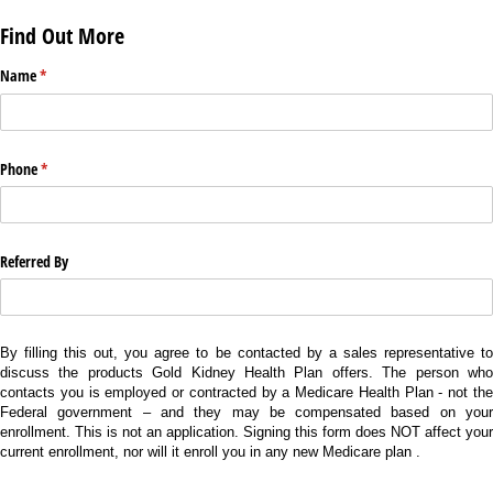
Find Out More
Name
(required)
*
Phone
(required)
*
Referred By
By filling this out, you agree to be contacted by a sales representative to
discuss the products Gold Kidney Health Plan offers. The person who
contacts you is employed or contracted by a Medicare Health Plan - not the
Federal government – and they may be compensated based on your
enrollment. This is not an application. Signing this form does NOT affect your
current enrollment, nor will it enroll you in any new Medicare plan .