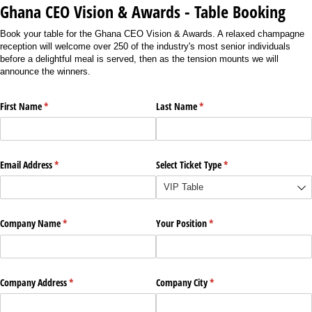
Ghana CEO Vision & Awards - Table Booking
Book your table for the Ghana CEO Vision & Awards. A relaxed champagne
reception will welcome over 250 of the industry's most senior individuals
before a delightful meal is served, then as the tension mounts we will
announce the winners.
First Name
(required)
*
Last Name
(required)
*
Email Address
(required)
*
Select Ticket Type
(required)
*
Company Name
(required)
*
Your Position
(required)
*
Company Address
(required)
*
Company City
(required)
*