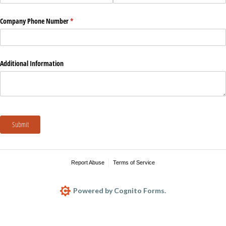
Company Phone Number
(required)
*
Additional Information
Submit
Report Abuse
Terms of Service
Powered by Cognito Forms.