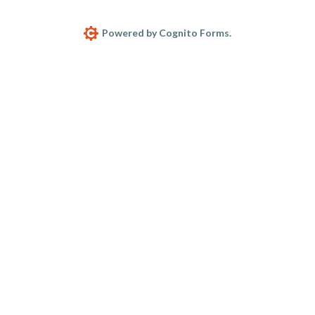
Powered by Cognito Forms.