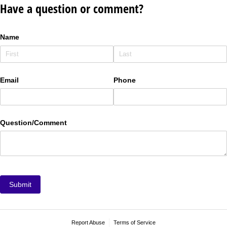
Have a question or comment?
Name
Email
Phone
Question/​Comment
Submit
Report Abuse
Terms of Service