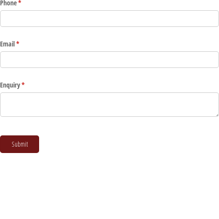
Phone
(required)
*
Email
(required)
*
Enquiry
(required)
*
Submit