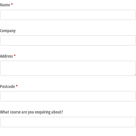
Name
(required)
*
Company
Address
(required)
*
Postcode
(required)
*
What course are you enquiring about?