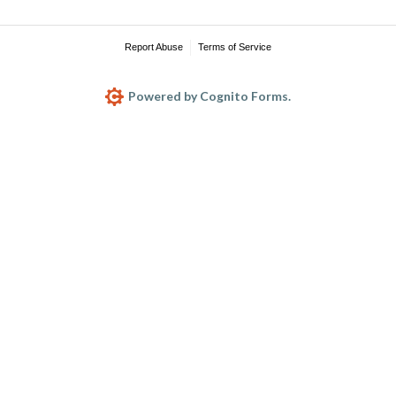
Report Abuse
Terms of Service
Powered by Cognito Forms.