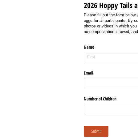
2026 Hoppy Tails 
Please fill out the form below
eggs for all participants. By 
photos or videos in which you 
no compensation is owed, and 
Name
Email
Number of Children
Submit