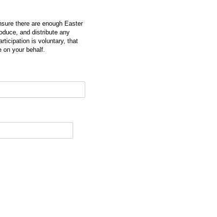
ensure there are enough Easter
roduce, and distribute any
ticipation is voluntary, that
 on your behalf.