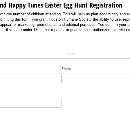
and Happy Tunes Easter Egg Hunt Registration
 with the number of children attending. This will help us plan accordingly and 
submitting this form, you grant Houston Humane Society the ability to use, rep
appear for marketing, promotional, and editorial purposes. You confirm your par
— if you are under 18 — that a parent or guardian has authorized this release
Phone