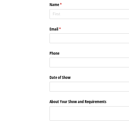
Name
(required)
*
Email
(required)
*
Phone
Date of Show
About Your Show and Requirements