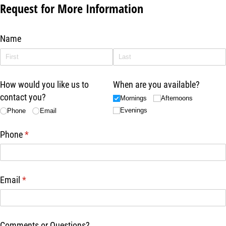
Request for More Information
Name
How would you like us to
When are you available?
contact you?
Mornings
Afternoons
Evenings
Phone
Email
Phone
(required)
*
Email
(required)
*
Comments or Questions?