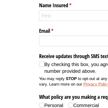
Name Insured
(required)
*
Email
(required)
*
Receive updates through SMS tex
By checking this box, you a
number provided above.
You may reply
STOP
to opt-out at any
vary. Learn more on our
Privacy Poli
What policy are you making a req
Personal
Commercial