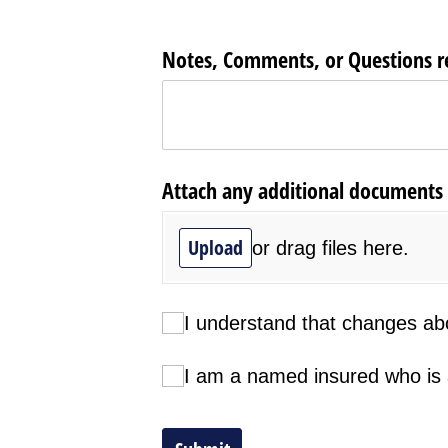
Notes, Comments, or Questions rel
Attach any additional documents he
Upload
or drag files here.
I understand that changes above a
I understand that changes abov
I am a named insured who is autho
I am a named insured who is a