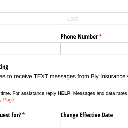
Phone Number
(required)
*
ting
gree to receive TEXT messages from Bly Insurance
 time. For assistance reply
HELP
. Messages and data rates
cy Page
uest for?
(required)
*
Change Effective Date