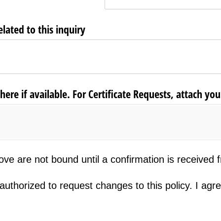
ated to this inquiry
re if available. For Certificate Requests, attach your
re not bound until a confirmation is received from ou
e are not bound until a confirmation is received fr
rized to request changes to this policy. I agree to t
uthorized to request changes to this policy. I agre