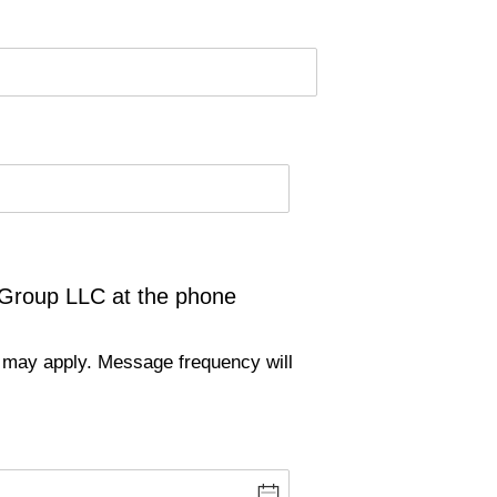
 Group LLC at the phone
 may apply. Message frequency will