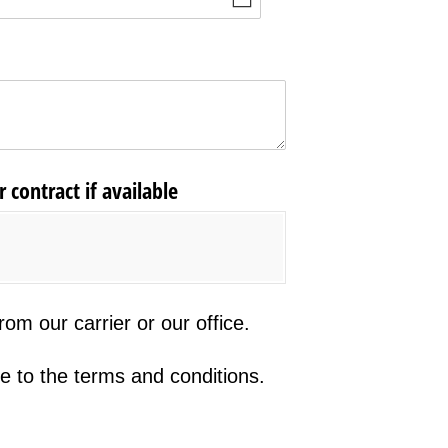
 contract if available
r carrier or our office.
om our carrier or our office.
he terms and conditions.
e to the terms and conditions.